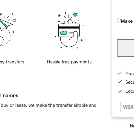
Make 
sy transfers
Hassle free payments
Fre
Sec
Loca
in names
buy or lease, we make the transfer simple and
Ne