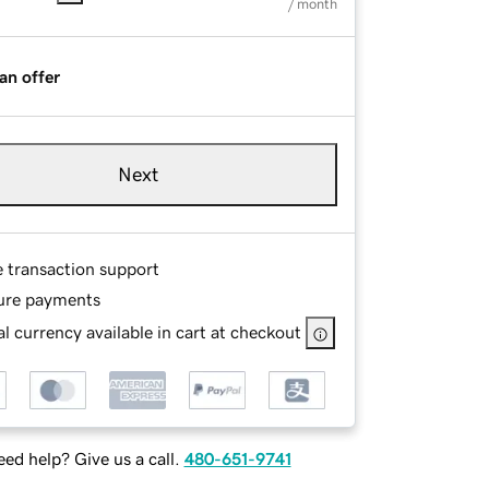
/ month
an offer
Next
e transaction support
ure payments
l currency available in cart at checkout
ed help? Give us a call.
480-651-9741