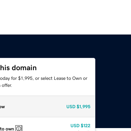
this domain
oday for $1,995, or select Lease to Own or
offer.
ow
USD
$1,995
USD
$122
 to own