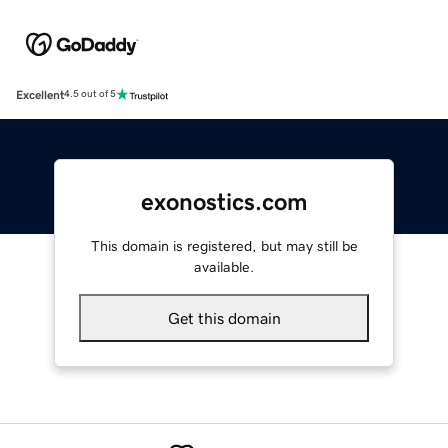
Excellent
4.5 out of 5
exonostics.com
This domain is registered, but may still be
available.
Get this domain