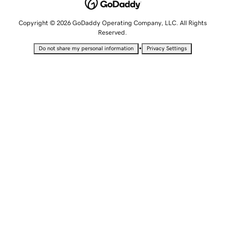
Copyright © 2026 GoDaddy Operating Company, LLC. All Rights
Reserved.
•
Do not share my personal information
Privacy Settings