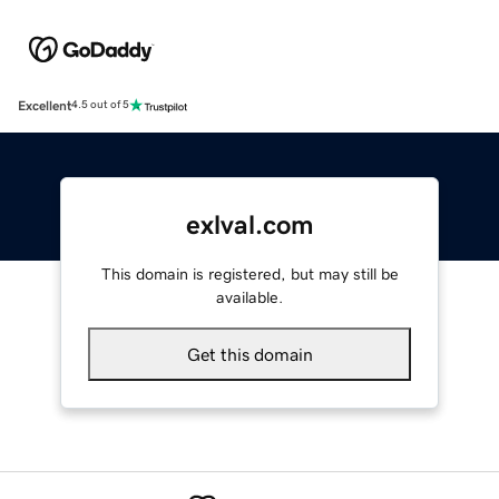
Excellent
4.5 out of 5
exlval.com
This domain is registered, but may still be
available.
Get this domain