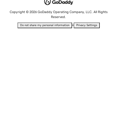
Copyright © 2026 GoDaddy Operating Company, LLC. All Rights
Reserved.
•
Do not share my personal information
Privacy Settings