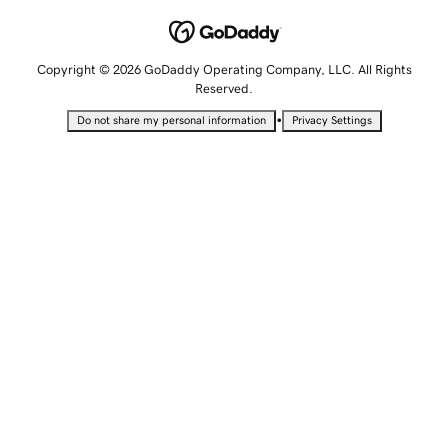
Copyright © 2026 GoDaddy Operating Company, LLC. All Rights
Reserved.
•
Do not share my personal information
Privacy Settings