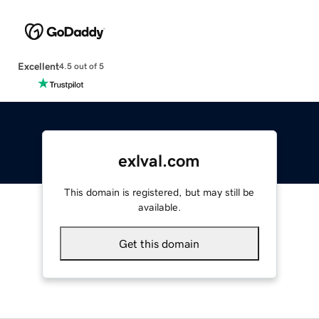
Excellent
4.5 out of 5
exlval.com
This domain is registered, but may still be
available.
Get this domain