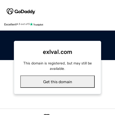
Excellent
4.5 out of 5
exlval.com
This domain is registered, but may still be
available.
Get this domain