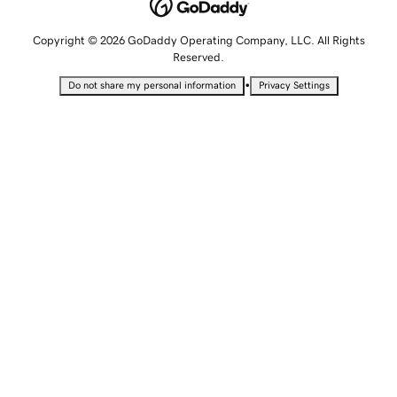
Copyright © 2026 GoDaddy Operating Company, LLC. All Rights
Reserved.
•
Do not share my personal information
Privacy Settings