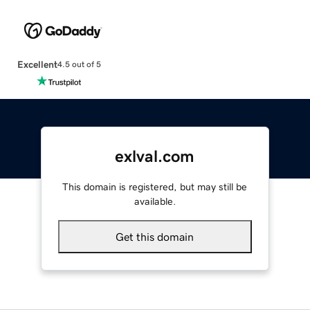
Excellent
4.5 out of 5
exlval.com
This domain is registered, but may still be
available.
Get this domain