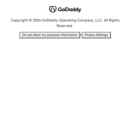
Copyright © 2026 GoDaddy Operating Company, LLC. All Rights
Reserved.
•
Do not share my personal information
Privacy Settings