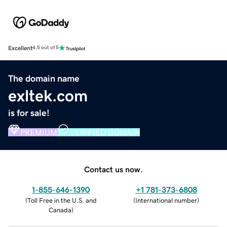
Excellent
4.5 out of 5
The domain name
exltek.com
is for sale!
PREMIUM
VERIFIED DOMAIN
Contact us now.
1-855-646-1390
+1 781-373-6808
(
Toll Free in the U.S. and
(
International number
)
Canada
)