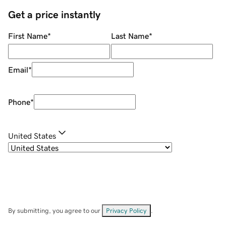
Get a price instantly
First Name
*
Last Name
*
Email
*
Phone
*
United States
By submitting, you agree to our
Privacy Policy
.