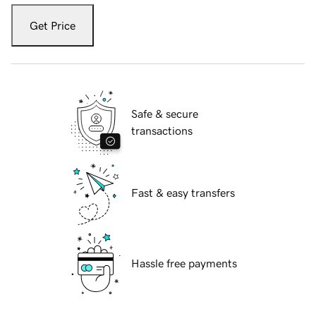
Get Price
Safe & secure
transactions
Fast & easy transfers
Hassle free payments