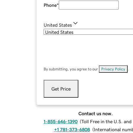
Phone
*
United States
By submitting, you agree to our
Privacy Policy
.
Get Price
Contact us now.
1-855-646-1390
(
Toll Free in the U.S. an
+1 781-373-6808
(
International num