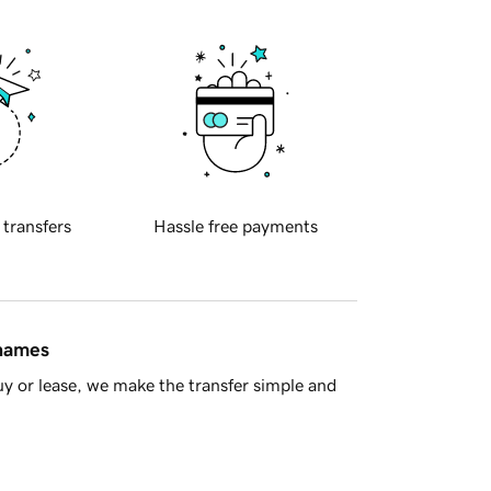
 transfers
Hassle free payments
 names
y or lease, we make the transfer simple and