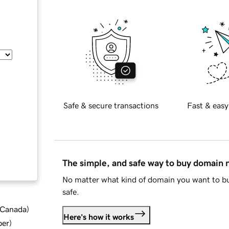
Safe & secure transactions
Fast & easy
The simple, and safe way to buy domain
No matter what kind of domain you want to bu
safe.
d Canada
)
Here's how it works
ber
)