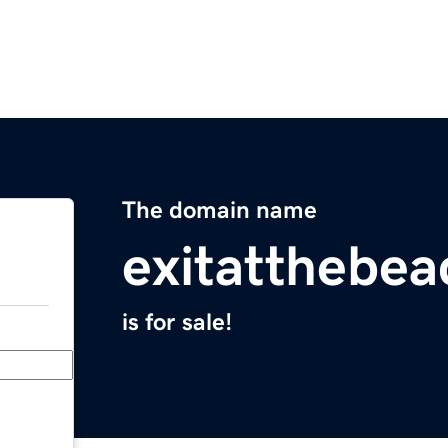
The domain name
exitatthebe
is for sale!