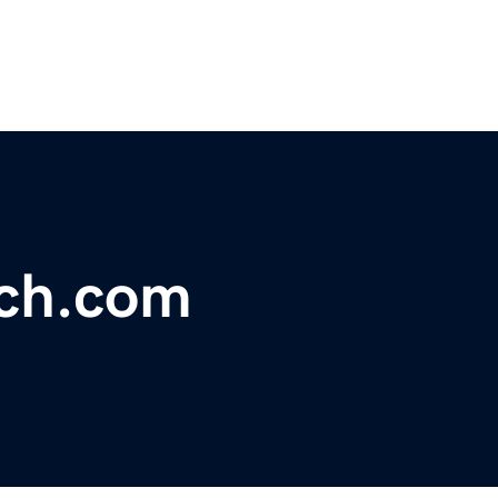
ach.com