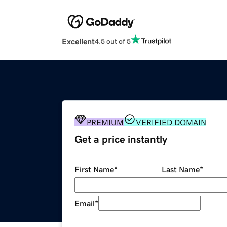
Excellent
4.5 out of 5
PREMIUM
VERIFIED DOMAIN
Get a price instantly
First Name
*
Last Name
*
Email
*