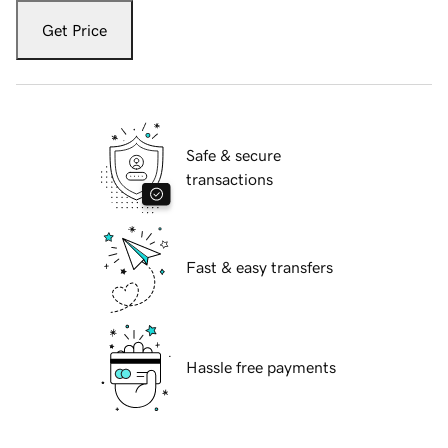
Get Price
Safe & secure
transactions
Fast & easy transfers
Hassle free payments