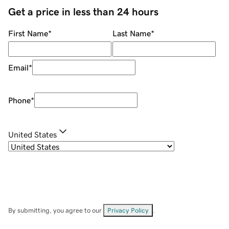
Get a price in less than 24 hours
First Name
*
Last Name
*
Email
*
Phone
*
United States
By submitting, you agree to our
Privacy Policy
.