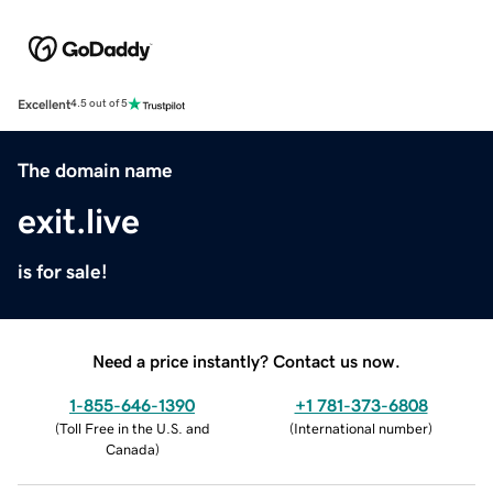
Excellent
4.5 out of 5
The domain name
exit.live
is for sale!
Need a price instantly? Contact us now.
1-855-646-1390
+1 781-373-6808
(
Toll Free in the U.S. and
(
International number
)
Canada
)