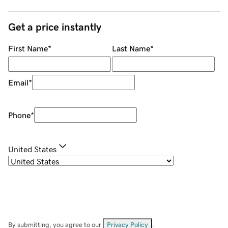
Get a price instantly
First Name
*
Last Name
*
Email
*
Phone
*
United States
By submitting, you agree to our
Privacy Policy
.