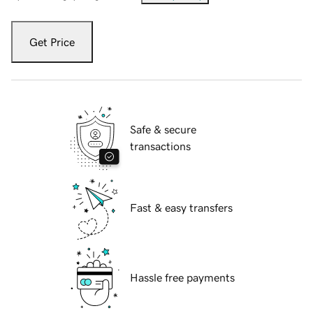
Get Price
Safe & secure
transactions
Fast & easy transfers
Hassle free payments