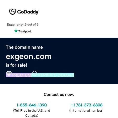
Excellent
4.5 out of 5
The domain name
exgeon.com
is for sale!
PREMIUM
VERIFIED DOMAIN
Contact us now.
1-855-646-1390
+1 781-373-6808
(
Toll Free in the U.S. and
(
International number
)
Canada
)