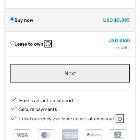
Buy now
USD
$5,895
USD
$160
Lease to own
/ month
Next
Free transaction support
Secure payments
Local currency available in cart at checkout