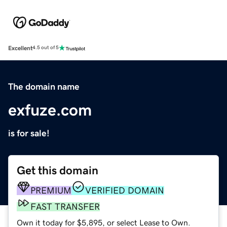
Excellent
4.5 out of 5
The domain name
exfuze.com
is for sale!
Get this domain
PREMIUM
VERIFIED DOMAIN
FAST TRANSFER
Own it today for $5,895, or select Lease to Own.