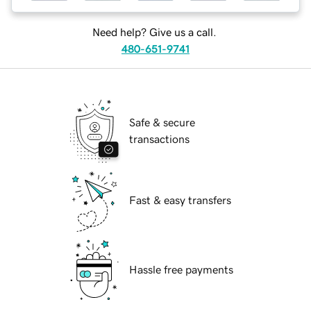
Need help? Give us a call.
480-651-9741
Safe & secure
transactions
Fast & easy transfers
Hassle free payments