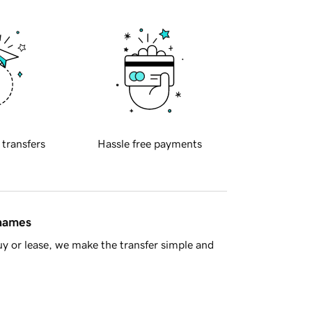
 transfers
Hassle free payments
 names
y or lease, we make the transfer simple and