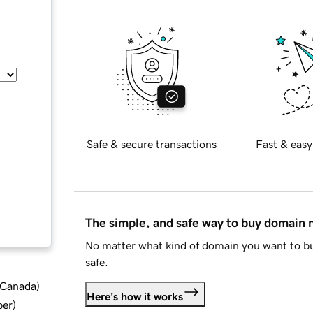
Safe & secure transactions
Fast & easy
The simple, and safe way to buy domain
No matter what kind of domain you want to bu
safe.
d Canada
)
Here's how it works
ber
)