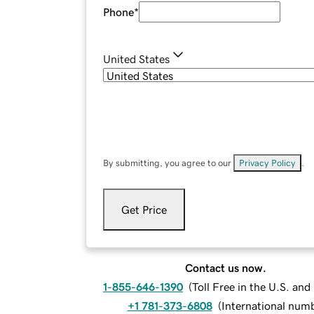
Phone
*
United States
By submitting, you agree to our
Privacy Policy
.
Get Price
Contact us now.
1-855-646-1390
(
Toll Free in the U.S. an
+1 781-373-6808
(
International num