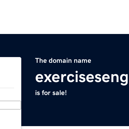
The domain name
exerciseseng
is for sale!