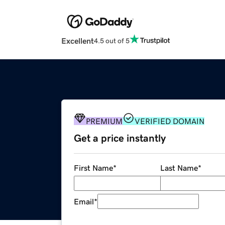
Excellent
4.5 out of 5
PREMIUM
VERIFIED DOMAIN
Get a price instantly
First Name
*
Last Name
*
Email
*