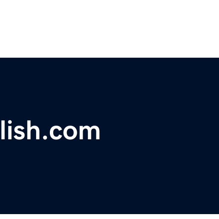
lish.com