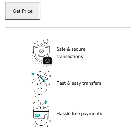
Get Price
Safe & secure
transactions
Fast & easy transfers
Hassle free payments