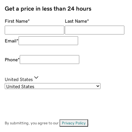
Get a price in less than 24 hours
First Name
*
Last Name
*
Email
*
Phone
*
United States
By submitting, you agree to our
Privacy Policy
.