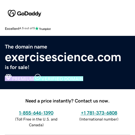
Excellent
4.5 out of 5
The domain name
exercisescience.com
is for sale!
PREMIUM
VERIFIED DOMAIN
Need a price instantly? Contact us now.
1-855-646-1390
+1 781-373-6808
(
Toll Free in the U.S. and
(
International number
)
Canada
)