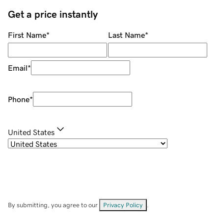
Get a price instantly
First Name
*
Last Name
*
Email
*
Phone
*
United States
By submitting, you agree to our
Privacy Policy
.