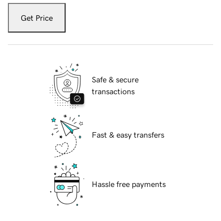
Get Price
Safe & secure
transactions
Fast & easy transfers
Hassle free payments