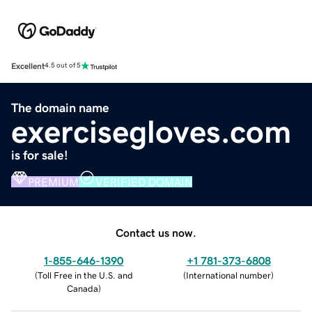
Excellent
4.5 out of 5
The domain name
exercisegloves.com
is for sale!
PREMIUM
VERIFIED DOMAIN
Contact us now.
1-855-646-1390
+1 781-373-6808
(
Toll Free in the U.S. and
(
International number
)
Canada
)