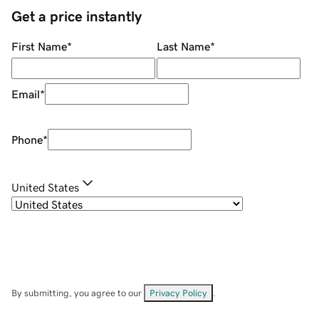
Get a price instantly
First Name
*
Last Name
*
Email
*
Phone
*
United States
By submitting, you agree to our
Privacy Policy
.