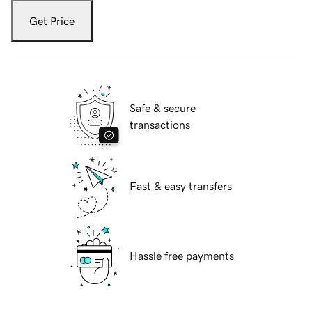
Get Price
Safe & secure
transactions
Fast & easy transfers
Hassle free payments