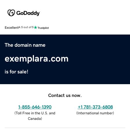
Excellent
4.5 out of 5
The domain name
exemplara.com
is for sale!
Contact us now.
1-855-646-1390
+1 781-373-6808
(
Toll Free in the U.S. and
(
International number
)
Canada
)