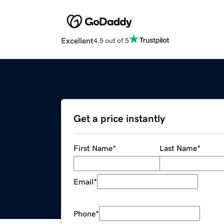
Excellent
4.5 out of 5
Get a price instantly
First Name
*
Last Name
*
Email
*
Phone
*