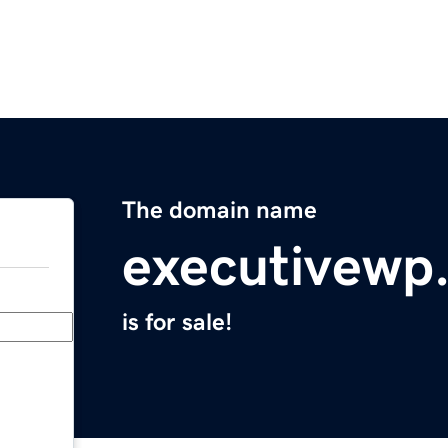
The domain name
executivewp
is for sale!