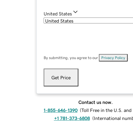
United States
By submitting, you agree to our
Privacy Policy
.
Get Price
Contact us now.
1-855-646-1390
(
Toll Free in the U.S. an
+1 781-373-6808
(
International num