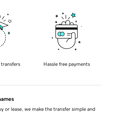
 transfers
Hassle free payments
 names
y or lease, we make the transfer simple and