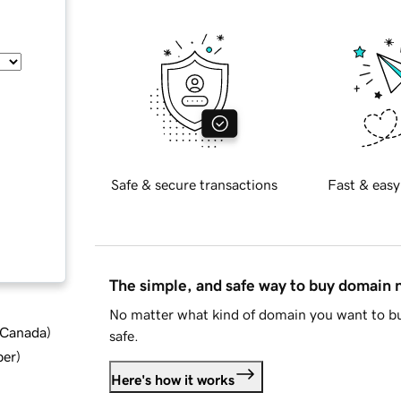
Safe & secure transactions
Fast & easy
The simple, and safe way to buy domain
No matter what kind of domain you want to bu
d Canada
)
safe.
ber
)
Here's how it works