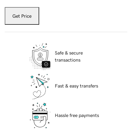
Get Price
Safe & secure
transactions
Fast & easy transfers
Hassle free payments