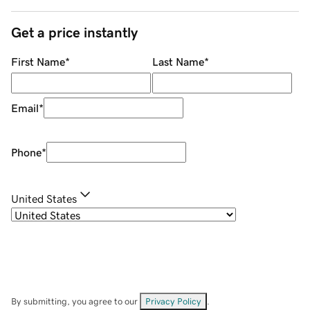
Get a price instantly
First Name
*
Last Name
*
Email
*
Phone
*
United States
By submitting, you agree to our
Privacy Policy
.