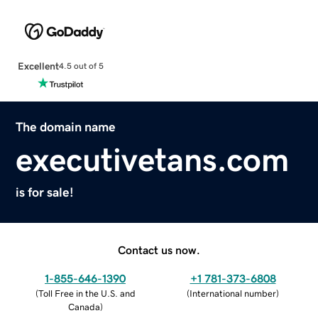
Excellent
4.5 out of 5
The domain name
executivetans.com
is for sale!
Contact us now.
1-855-646-1390
+1 781-373-6808
(
Toll Free in the U.S. and
(
International number
)
Canada
)