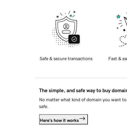
Safe & secure transactions
Fast & ea
The simple, and safe way to buy doma
No matter what kind of domain you want to 
safe.
Here's how it works