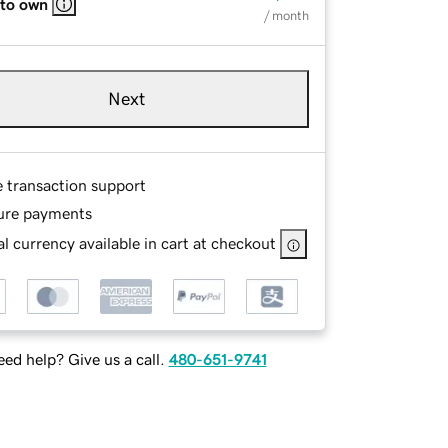
 to own
/ month
Next
e transaction support
ure payments
l currency available in cart at checkout
ed help? Give us a call.
480-651-9741