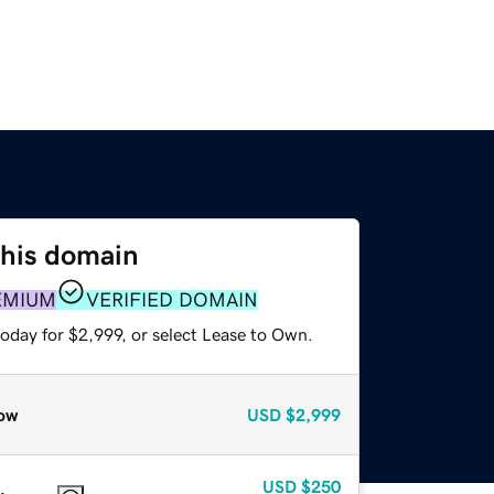
this domain
EMIUM
VERIFIED DOMAIN
oday for $2,999, or select Lease to Own.
ow
USD
$2,999
USD
$250