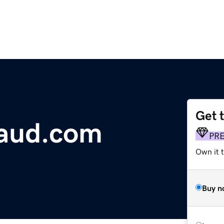
Get 
raud.com
PR
Own it t
Buy n