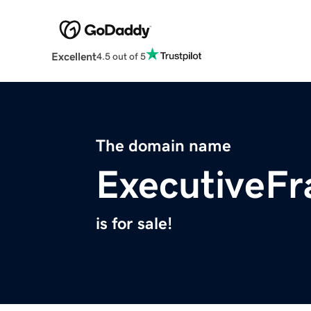
Excellent
4.5 out of 5
The domain name
ExecutiveF
is for sale!