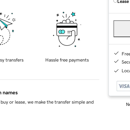
Lease
Fre
sy transfers
Hassle free payments
Sec
Loca
in names
buy or lease, we make the transfer simple and
Ne