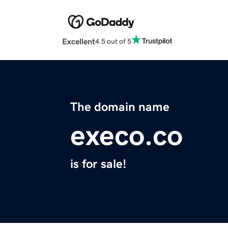
Excellent
4.5 out of 5
The domain name
execo.co
is for sale!