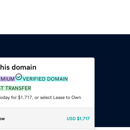
this domain
EMIUM
VERIFIED DOMAIN
ST TRANSFER
oday for $1,717, or select Lease to Own.
ow
USD
$1,717