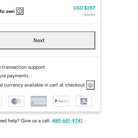
USD
$287
 to own
/ month
Next
e transaction support
ure payments
l currency available in cart at checkout
ed help? Give us a call.
480-651-9741