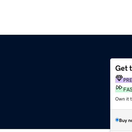
Get 
PR
FA
Own it t
Buy n