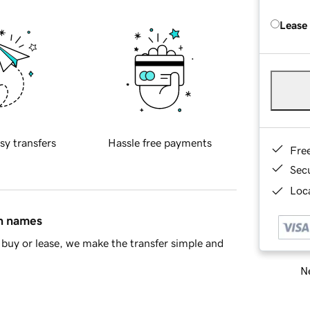
Lease
sy transfers
Hassle free payments
Fre
Sec
Loca
in names
buy or lease, we make the transfer simple and
Ne