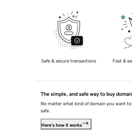
Safe & secure transactions
Fast & ea
The simple, and safe way to buy doma
No matter what kind of domain you want to 
safe.
Here's how it works