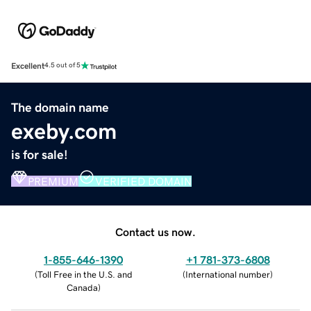
Excellent
4.5 out of 5
The domain name
exeby.com
is for sale!
PREMIUM
VERIFIED DOMAIN
Contact us now.
1-855-646-1390
+1 781-373-6808
(
Toll Free in the U.S. and
(
International number
)
Canada
)