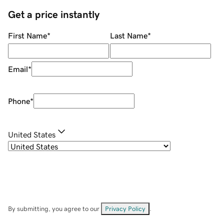
Get a price instantly
First Name
*
Last Name
*
Email
*
Phone
*
United States
By submitting, you agree to our
Privacy Policy
.