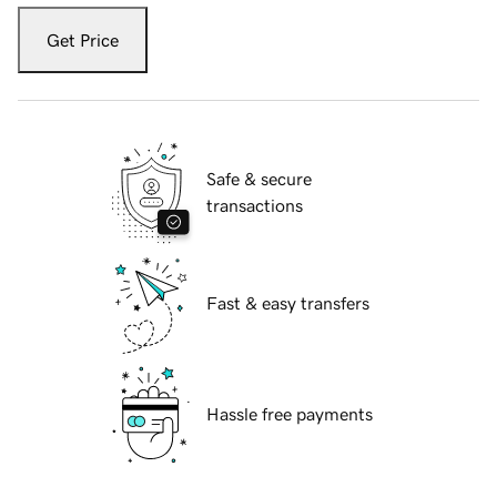
Get Price
Safe & secure
transactions
Fast & easy transfers
Hassle free payments