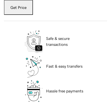
Get Price
Safe & secure
transactions
Fast & easy transfers
Hassle free payments