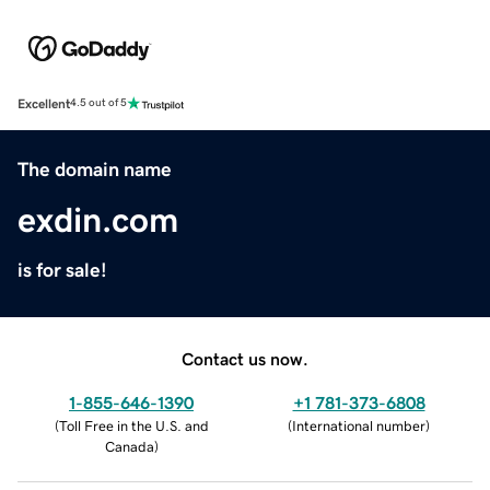
Excellent
4.5 out of 5
The domain name
exdin.com
is for sale!
Contact us now.
1-855-646-1390
+1 781-373-6808
(
Toll Free in the U.S. and
(
International number
)
Canada
)