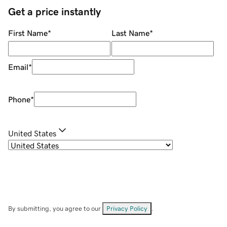
Get a price instantly
First Name
*
Last Name
*
Email
*
Phone
*
United States
By submitting, you agree to our
Privacy Policy
.