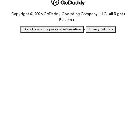
Copyright © 2026 GoDaddy Operating Company, LLC. All Rights
Reserved.
•
Do not share my personal information
Privacy Settings