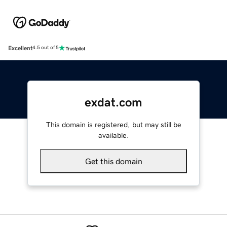
Excellent
4.5 out of 5
exdat.com
This domain is registered, but may still be
available.
Get this domain