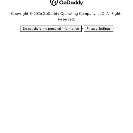
Copyright © 2026 GoDaddy Operating Company, LLC. All Rights
Reserved.
•
Do not share my personal information
Privacy Settings