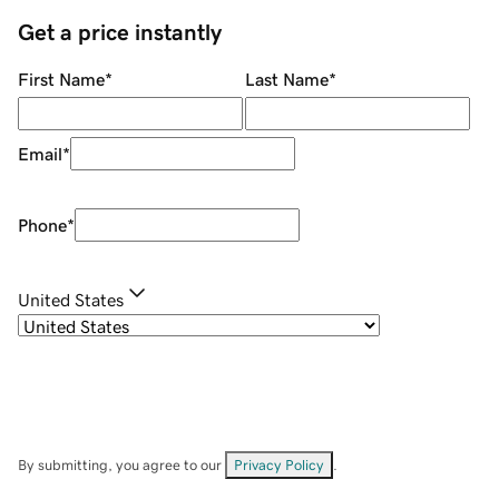
Get a price instantly
First Name
*
Last Name
*
Email
*
Phone
*
United States
By submitting, you agree to our
Privacy Policy
.