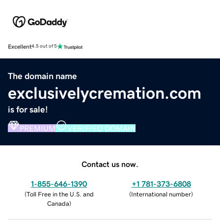
Excellent
4.5 out of 5
The domain name
exclusivelycremation.com
is for sale!
PREMIUM
VERIFIED DOMAIN
Contact us now.
1-855-646-1390
+1 781-373-6808
(
Toll Free in the U.S. and
(
International number
)
Canada
)