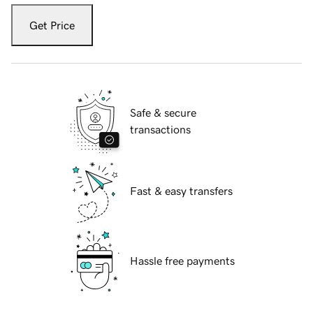
Get Price
Safe & secure
transactions
Fast & easy transfers
Hassle free payments