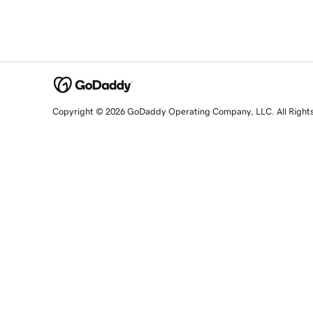
Copyright © 2026 GoDaddy Operating Company, LLC. All Right