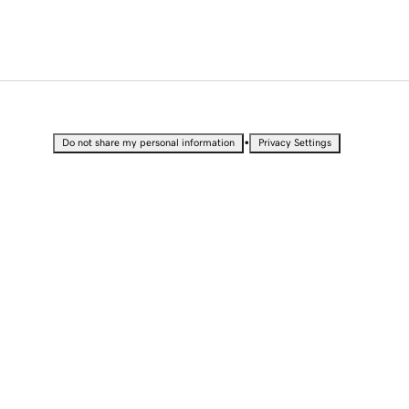
•
Do not share my personal information
Privacy Settings