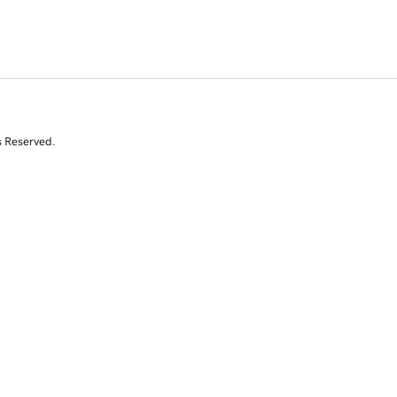
s Reserved.