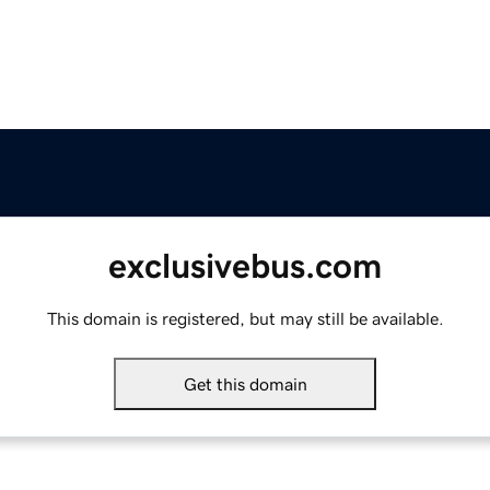
exclusivebus.com
This domain is registered, but may still be available.
Get this domain