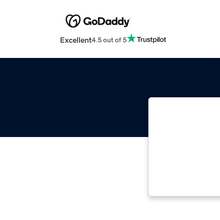
Excellent
4.5 out of 5