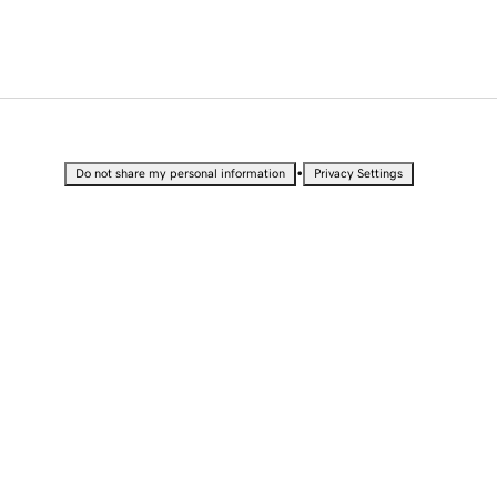
•
Do not share my personal information
Privacy Settings