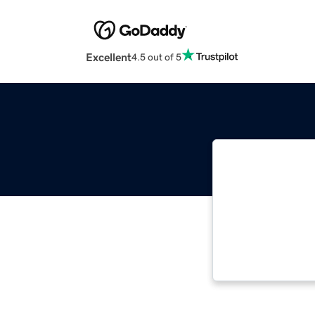
Excellent
4.5 out of 5