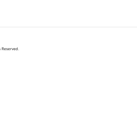
s Reserved.