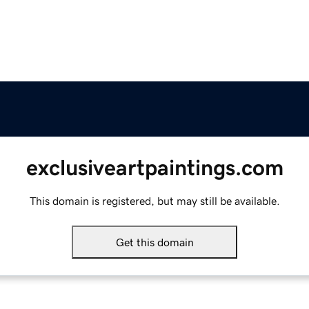
exclusiveartpaintings.com
This domain is registered, but may still be available.
Get this domain