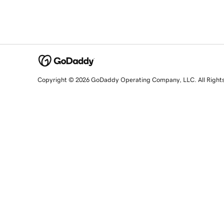
Copyright © 2026 GoDaddy Operating Company, LLC. All Right