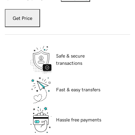
Get Price
Safe & secure
transactions
Fast & easy transfers
Hassle free payments