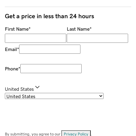
Get a price in less than 24 hours
First Name
*
Last Name
*
Email
*
Phone
*
United States
By submitting, you agree to our
Privacy Policy
.