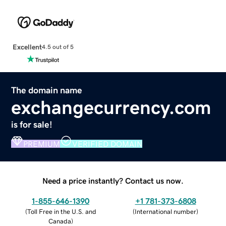
Excellent
4.5 out of 5
The domain name
exchangecurrency.com
is for sale!
PREMIUM
VERIFIED DOMAIN
Need a price instantly? Contact us now.
1-855-646-1390
+1 781-373-6808
(
Toll Free in the U.S. and
(
International number
)
Canada
)