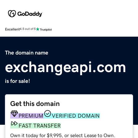
Excellent
4.5 out of 5
The domain name
exchangeapi.com
is for sale!
Get this domain
PREMIUM
VERIFIED DOMAIN
FAST TRANSFER
Own it today for $9,995, or select Lease to Own.