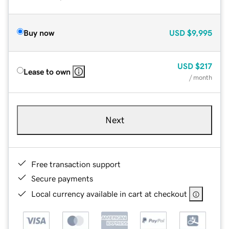
Buy now
USD
$9,995
USD
$217
Lease to own
/ month
Next
Free transaction support
Secure payments
Local currency available in cart at checkout