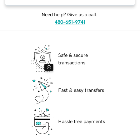
Need help? Give us a call.
480-651-9741
Safe & secure
transactions
Fast & easy transfers
Hassle free payments