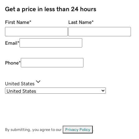
Get a price in less than 24 hours
First Name
*
Last Name
*
Email
*
Phone
*
United States
By submitting, you agree to our
Privacy Policy
.