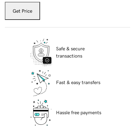
Get Price
Safe & secure
transactions
Fast & easy transfers
Hassle free payments