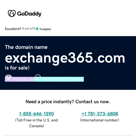
Excellent
4.5 out of 5
The domain name
exchange365.com
is for sale!
PREMIUM
VERIFIED DOMAIN
Need a price instantly? Contact us now.
1-855-646-1390
+1 781-373-6808
(
Toll Free in the U.S. and
(
International number
)
Canada
)