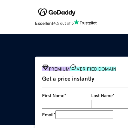
Excellent
4.5 out of 5
PREMIUM
VERIFIED DOMAIN
Get a price instantly
First Name
*
Last Name
*
Email
*