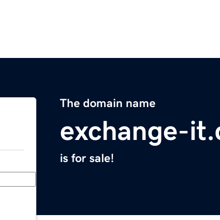
The domain name
exchange-it
is for sale!