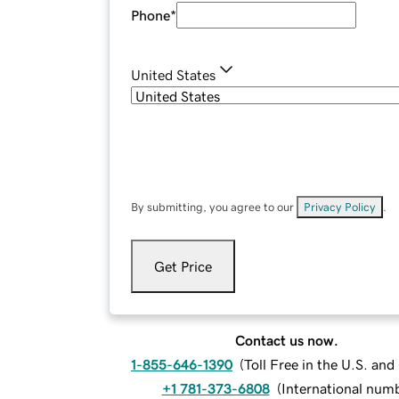
Phone
*
United States
By submitting, you agree to our
Privacy Policy
.
Get Price
Contact us now.
1-855-646-1390
(
Toll Free in the U.S. an
+1 781-373-6808
(
International num