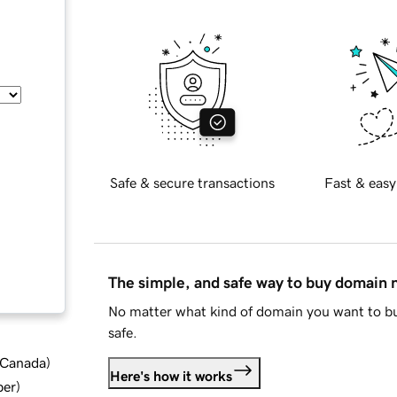
Safe & secure transactions
Fast & easy
The simple, and safe way to buy domain
No matter what kind of domain you want to bu
safe.
d Canada
)
Here's how it works
ber
)