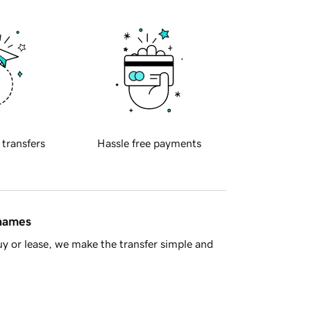
 transfers
Hassle free payments
 names
y or lease, we make the transfer simple and