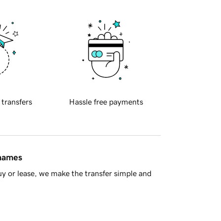
 transfers
Hassle free payments
 names
y or lease, we make the transfer simple and