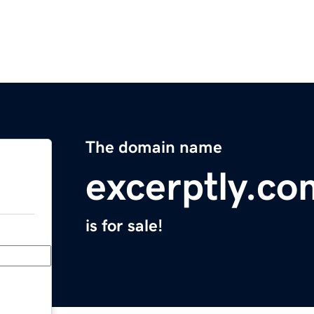
The domain name
excerptly.co
is for sale!