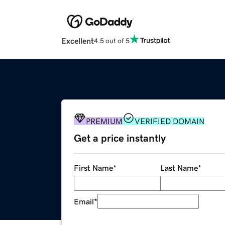
Excellent
4.5 out of 5
PREMIUM
VERIFIED DOMAIN
Get a price instantly
First Name
*
Last Name
*
Email
*