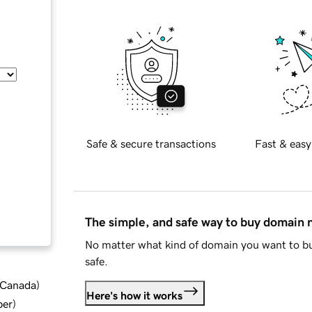
Safe & secure transactions
Fast & easy
The simple, and safe way to buy domain
No matter what kind of domain you want to bu
safe.
d Canada
)
Here's how it works
ber
)