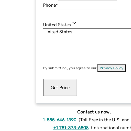
Phone
*
United States
By submitting, you agree to our
Privacy Policy
.
Get Price
Contact us now.
1-855-646-1390
(
Toll Free in the U.S. an
+1 781-373-6808
(
International num