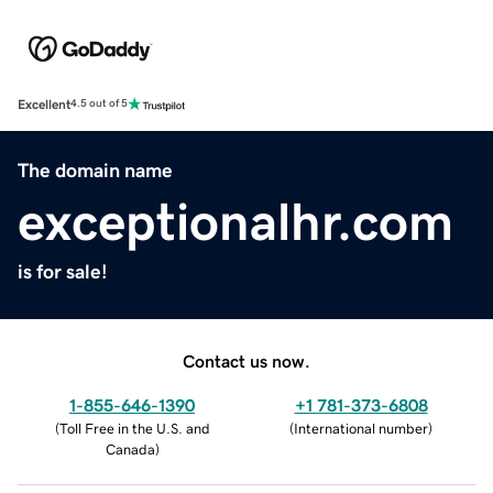
Excellent
4.5 out of 5
The domain name
exceptionalhr.com
is for sale!
Contact us now.
1-855-646-1390
+1 781-373-6808
(
Toll Free in the U.S. and
(
International number
)
Canada
)