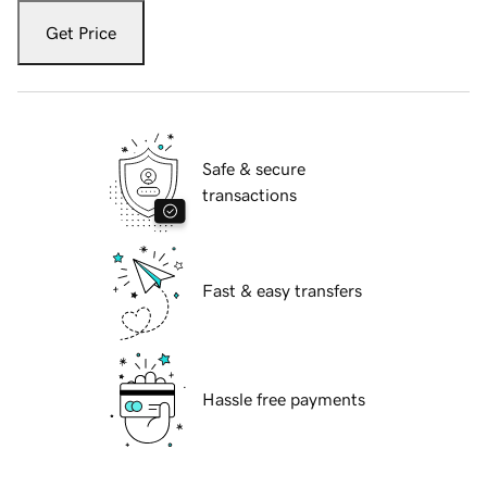
Get Price
Safe & secure
transactions
Fast & easy transfers
Hassle free payments