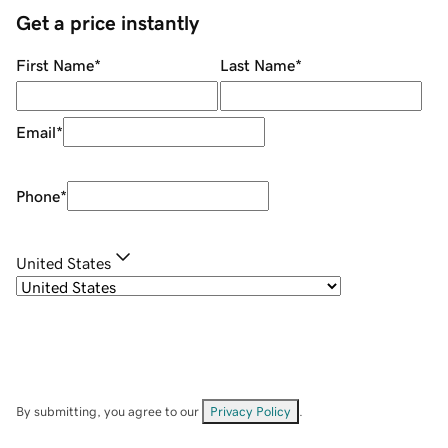
Get a price instantly
First Name
*
Last Name
*
Email
*
Phone
*
United States
By submitting, you agree to our
Privacy Policy
.