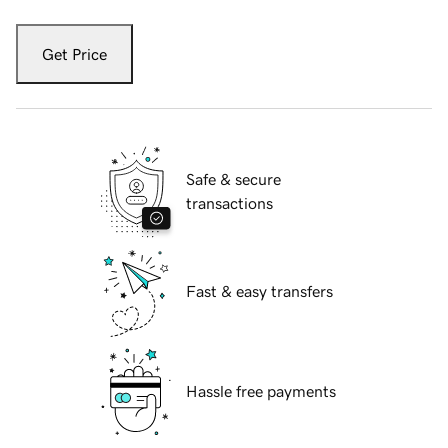
Get Price
Safe & secure
transactions
Fast & easy transfers
Hassle free payments