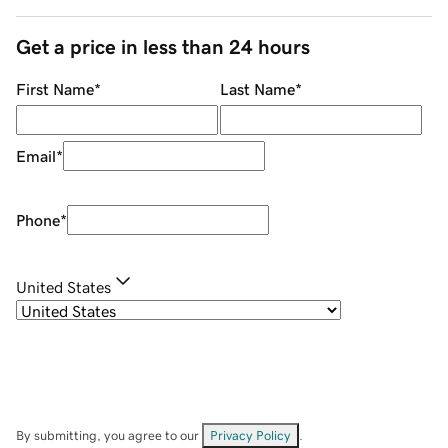
Get a price in less than 24 hours
First Name
*
Last Name
*
Email
*
Phone
*
United States
By submitting, you agree to our
Privacy Policy
.