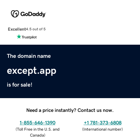
Excellent
4.5 out of 5
The domain name
except.app
is for sale!
Need a price instantly? Contact us now.
1-855-646-1390
+1 781-373-6808
(
Toll Free in the U.S. and
(
International number
)
Canada
)