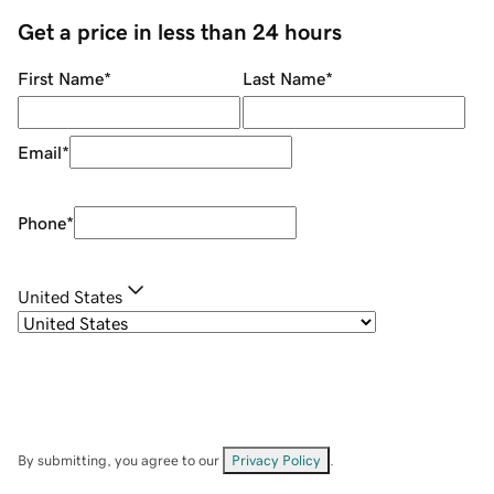
Get a price in less than 24 hours
First Name
*
Last Name
*
Email
*
Phone
*
United States
By submitting, you agree to our
Privacy Policy
.