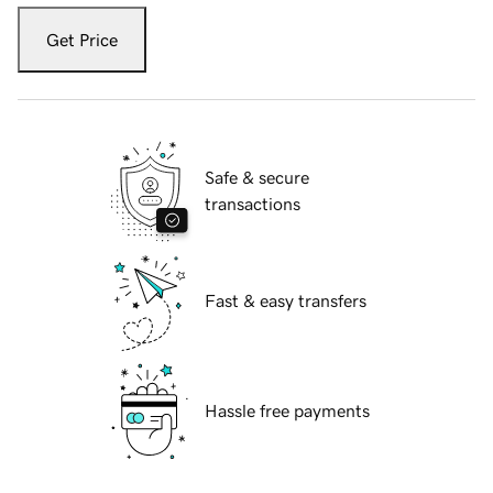
Get Price
Safe & secure
transactions
Fast & easy transfers
Hassle free payments