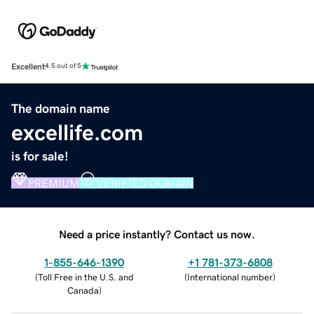
Excellent
4.5 out of 5
The domain name
excellife.com
is for sale!
PREMIUM
VERIFIED DOMAIN
Need a price instantly? Contact us now.
1-855-646-1390
+1 781-373-6808
(
Toll Free in the U.S. and
(
International number
)
Canada
)