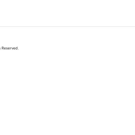
s Reserved.