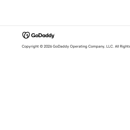
Copyright © 2026 GoDaddy Operating Company, LLC. All Right