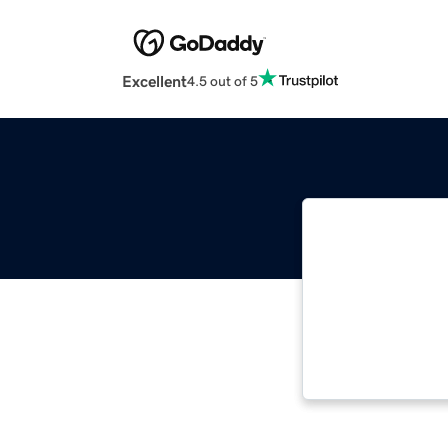
Excellent
4.5 out of 5