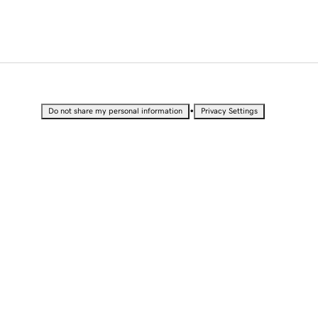
•
Do not share my personal information
Privacy Settings