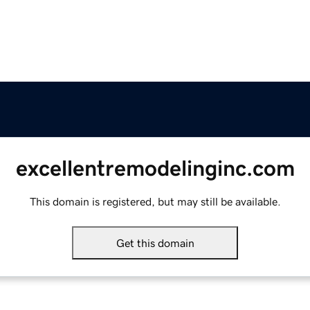
excellentremodelinginc.com
This domain is registered, but may still be available.
Get this domain