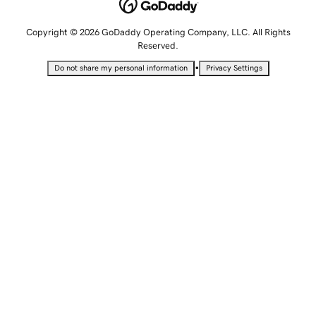
Copyright © 2026 GoDaddy Operating Company, LLC. All Rights
Reserved.
•
Do not share my personal information
Privacy Settings