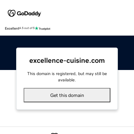
Excellent
4.5 out of 5
excellence-cuisine.com
This domain is registered, but may still be
available.
Get this domain