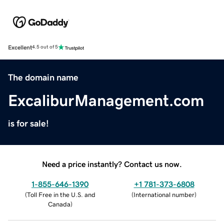
Excellent
4.5 out of 5
The domain name
ExcaliburManagement.com
is for sale!
Need a price instantly? Contact us now.
1-855-646-1390
+1 781-373-6808
(
Toll Free in the U.S. and
(
International number
)
Canada
)