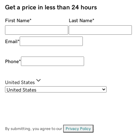
Get a price in less than 24 hours
First Name
*
Last Name
*
Email
*
Phone
*
United States
By submitting, you agree to our
Privacy Policy
.