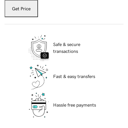
Get Price
Safe & secure
transactions
Fast & easy transfers
Hassle free payments