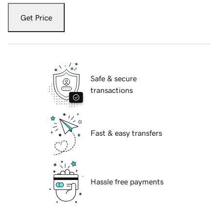
Get Price
Safe & secure
transactions
Fast & easy transfers
Hassle free payments