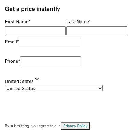
Get a price instantly
First Name
*
Last Name
*
Email
*
Phone
*
United States
By submitting, you agree to our
Privacy Policy
.