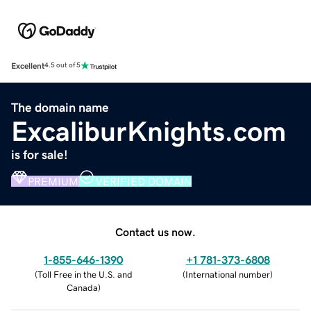
Excellent
4.5 out of 5
The domain name
ExcaliburKnights.com
is for sale!
PREMIUM
VERIFIED DOMAIN
Contact us now.
1-855-646-1390
+1 781-373-6808
(
Toll Free in the U.S. and
(
International number
)
Canada
)