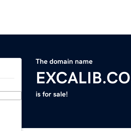
The domain name
EXCALIB.C
is for sale!