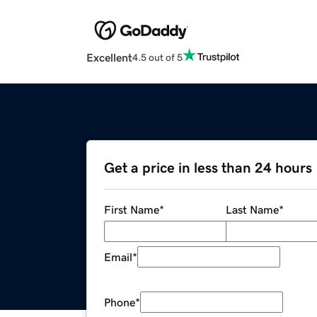
Excellent
4.5 out of 5
Get a price in less than 24 hours
First Name
*
Last Name
*
Email
*
Phone
*