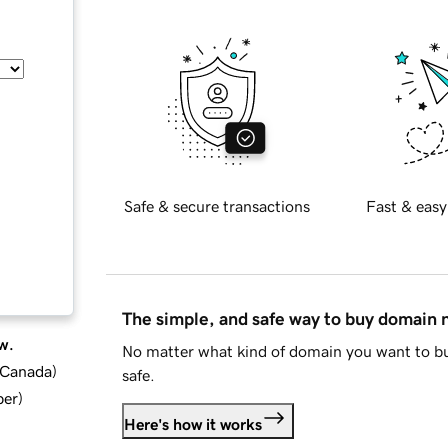
Safe & secure transactions
Fast & easy
The simple, and safe way to buy domain
w.
No matter what kind of domain you want to bu
d Canada
)
safe.
ber
)
Here's how it works