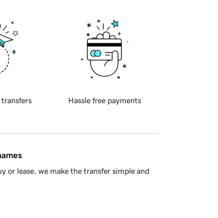
 transfers
Hassle free payments
 names
y or lease, we make the transfer simple and