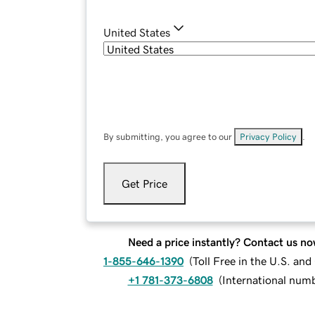
United States
By submitting, you agree to our
Privacy Policy
.
Get Price
Need a price instantly? Contact us no
1-855-646-1390
(
Toll Free in the U.S. an
+1 781-373-6808
(
International num