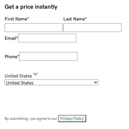
Get a price instantly
First Name
*
Last Name
*
Email
*
Phone
*
United States
By submitting, you agree to our
Privacy Policy
.