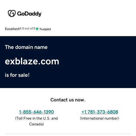
Excellent
4.5 out of 5
The domain name
exblaze.com
is for sale!
Contact us now.
1-855-646-1390
+1 781-373-6808
(
Toll Free in the U.S. and
(
International number
)
Canada
)