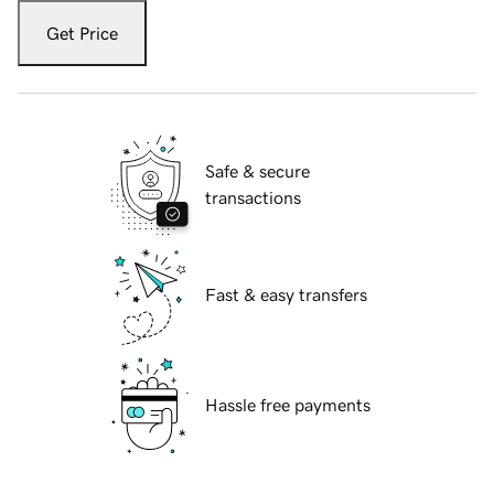
Get Price
Safe & secure
transactions
Fast & easy transfers
Hassle free payments