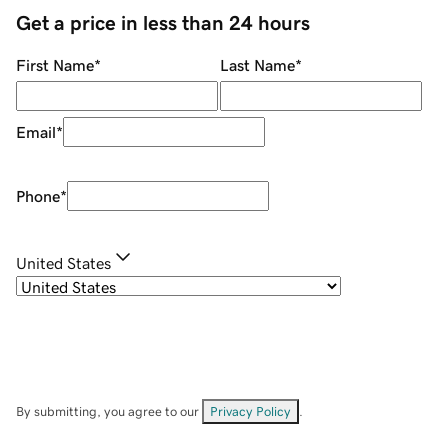
Get a price in less than 24 hours
First Name
*
Last Name
*
Email
*
Phone
*
United States
By submitting, you agree to our
Privacy Policy
.