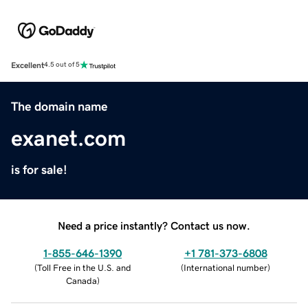
Excellent
4.5 out of 5
The domain name
exanet.com
is for sale!
Need a price instantly? Contact us now.
1-855-646-1390
+1 781-373-6808
(
Toll Free in the U.S. and
(
International number
)
Canada
)