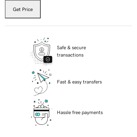
Get Price
Safe & secure
transactions
Fast & easy transfers
Hassle free payments