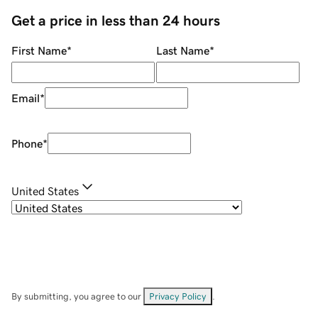
Get a price in less than 24 hours
First Name
*
Last Name
*
Email
*
Phone
*
United States
By submitting, you agree to our
Privacy Policy
.