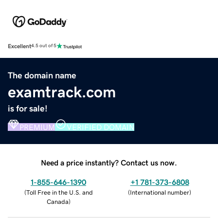
Excellent
4.5 out of 5
The domain name
examtrack.com
is for sale!
PREMIUM
VERIFIED DOMAIN
Need a price instantly? Contact us now.
1-855-646-1390
+1 781-373-6808
(
Toll Free in the U.S. and
(
International number
)
Canada
)