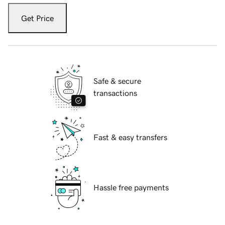
Get Price
Safe & secure
transactions
Fast & easy transfers
Hassle free payments