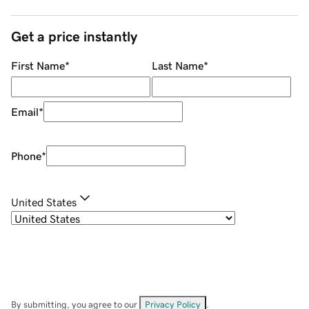
Get a price instantly
First Name
*
Last Name
*
Email
*
Phone
*
United States
By submitting, you agree to our
Privacy Policy
.