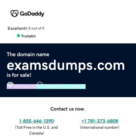
Excellent
4.5 out of 5
The domain name
examsdumps.com
is for sale!
PREMIUM
VERIFIED DOMAIN
Contact us now.
1-855-646-1390
+1 781-373-6808
(
Toll Free in the U.S. and
(
International number
)
Canada
)