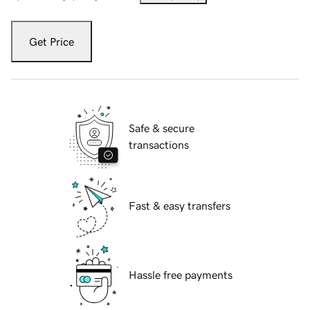
Get Price
Safe & secure
transactions
Fast & easy transfers
Hassle free payments