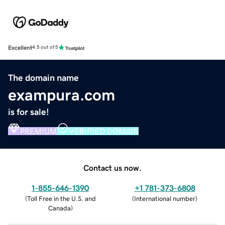
Excellent
4.5 out of 5
The domain name
exampura.com
is for sale!
PREMIUM
VERIFIED DOMAIN
Contact us now.
1-855-646-1390
+1 781-373-6808
(
Toll Free in the U.S. and
(
International number
)
Canada
)