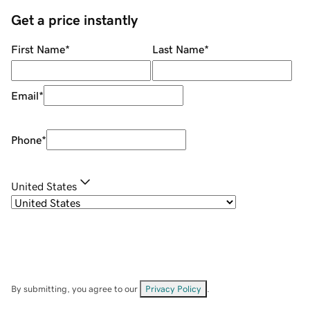
Get a price instantly
First Name
*
Last Name
*
Email
*
Phone
*
United States
By submitting, you agree to our
Privacy Policy
.