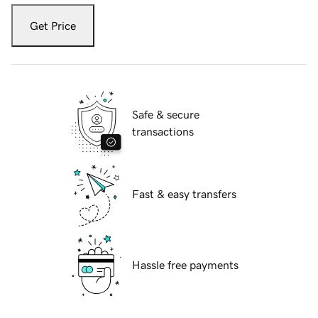
Get Price
Safe & secure
transactions
Fast & easy transfers
Hassle free payments