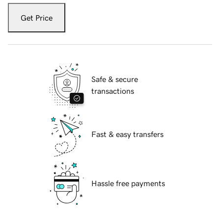
Get Price
Safe & secure
transactions
Fast & easy transfers
Hassle free payments