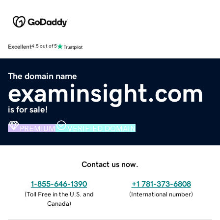
Excellent
4.5 out of 5
The domain name
examinsight.com
is for sale!
PREMIUM
VERIFIED DOMAIN
Contact us now.
1-855-646-1390
+1 781-373-6808
(
Toll Free in the U.S. and
(
International number
)
Canada
)