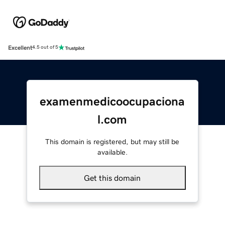
Excellent
4.5 out of 5
examenmedicoocupaciona
l.com
This domain is registered, but may still be
available.
Get this domain