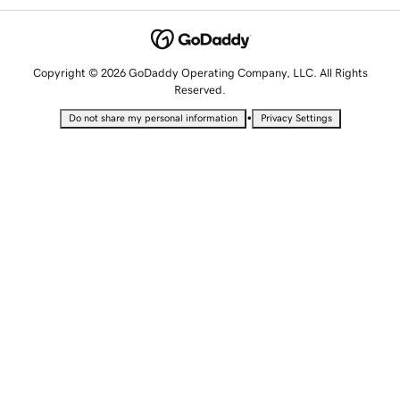
Copyright © 2026 GoDaddy Operating Company, LLC. All Rights
Reserved.
•
Do not share my personal information
Privacy Settings