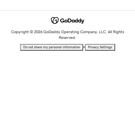
Copyright © 2026 GoDaddy Operating Company, LLC. All Rights
Reserved.
•
Do not share my personal information
Privacy Settings