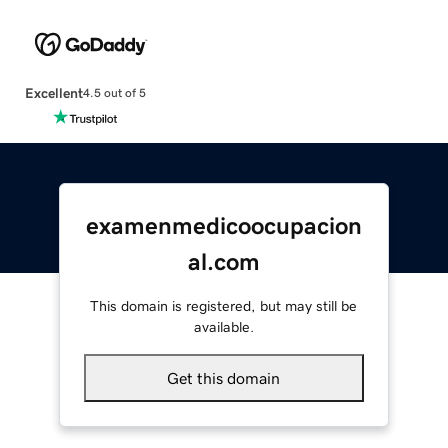
Excellent
4.5 out of 5
examenmedicoocupacion
al.com
This domain is registered, but may still be
available.
Get this domain