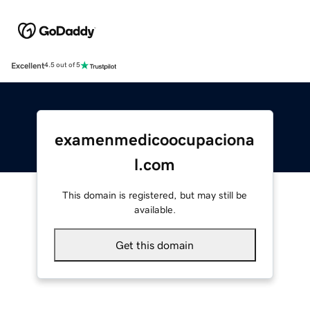
Excellent
4.5 out of 5
examenmedicoocupaciona
l.com
This domain is registered, but may still be
available.
Get this domain