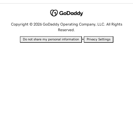
Copyright © 2026 GoDaddy Operating Company, LLC. All Rights
Reserved.
•
Do not share my personal information
Privacy Settings