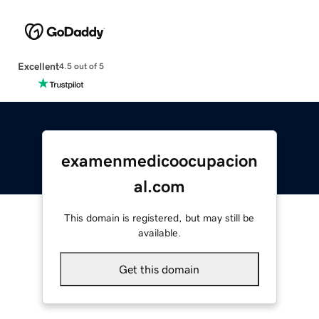
Excellent
4.5 out of 5
examenmedicoocupacion
al.com
This domain is registered, but may still be
available.
Get this domain