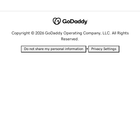
Copyright © 2026 GoDaddy Operating Company, LLC. All Rights
Reserved.
•
Do not share my personal information
Privacy Settings