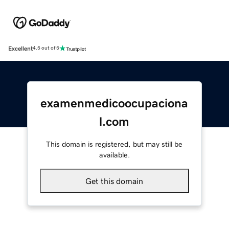
Excellent
4.5 out of 5
examenmedicoocupaciona
l.com
This domain is registered, but may still be
available.
Get this domain